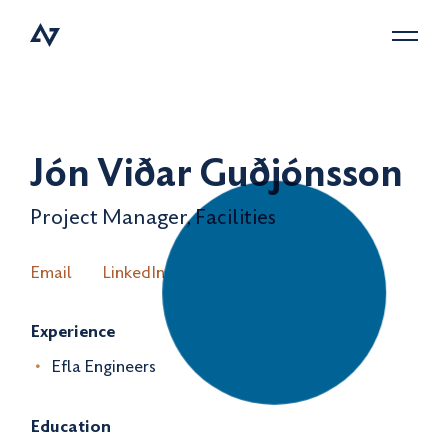
Menu
Jón Viðar Guðjónsson
Project Manager, Facilities
Email
LinkedIn
Experience
Efla Engineers
Education