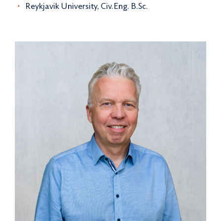
Reykjavik University, Civ.Eng. B.Sc.