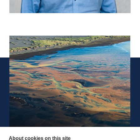
About cookies on this site