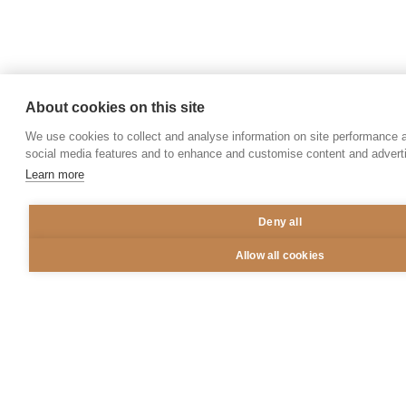
1,000
+
Partnerships secured
About cookies on this site
We use cookies to collect and analyse information on site performance 
social media features and to enhance and customise content and adver
Learn more
Guiding Principles
Deny all
Aztiq has been designed and built around a set of
Allow all cookies
principles that guide our approach to investment,
help inform our operating processes, and ultimately
shape our definitions of success.