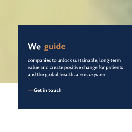
We
invest in
companies to unlock sustainable, long-term
value and create positive change for patients
and the global healthcare ecosystem
guide
Get in touch