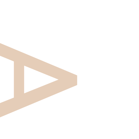
Aztiq is an investment company focused on working
with purpose-driven pharmaceutical and
biotechnology companies that are dedicated to
improving the lives of people all over the world. Our
decades of experience in healthcare and flexible
approach allow us to concentrate on tangible
solutions while our partners concentrate on growth.
Why Aztiq