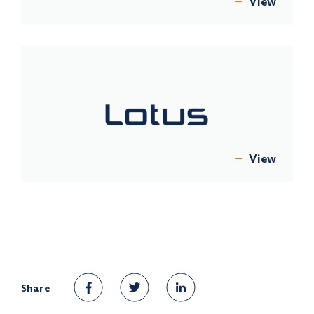
View
View
Share