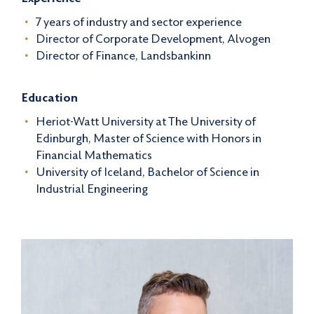
7 years of industry and sector experience
Director of Corporate Development, Alvogen
Director of Finance, Landsbankinn
Education
Heriot-Watt University at The University of
Edinburgh, Master of Science with Honors in
Financial Mathematics
University of Iceland, Bachelor of Science in
Industrial Engineering