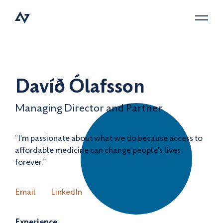
Menu
Davíð Ólafsson
Managing Director and Partner
“I'm passionate about what we do because access to
affordable medicine can change people's lives
forever.”
Email
LinkedIn
Experience