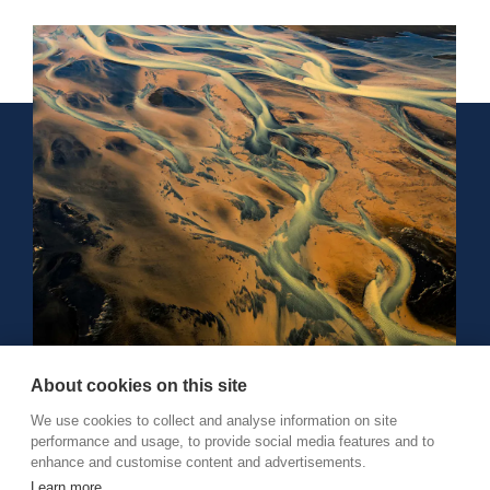
About cookies on this site
We use cookies to collect and analyse information on site
performance and usage, to provide social media features and to
Reykjavík, Iceland
enhance and customise content and advertisements.
+354 512 8750
Learn more