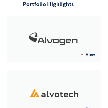
Portfolio Highlights
View