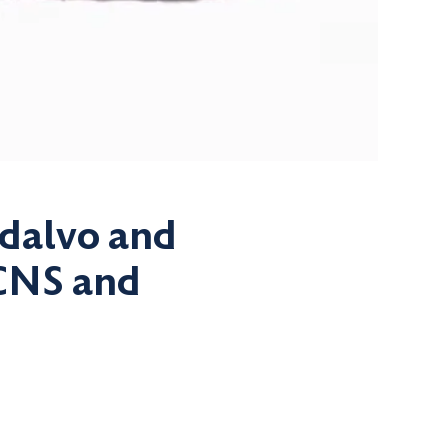
Adalvo and
 CNS and