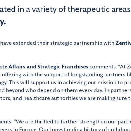
ted in a variety of therapeutic areas
y.
have extended their strategic partnership with
Zenti
te Affairs and Strategic Franchises
comments: “At Ze
offering with the support of longstanding partners l
. This will support us in achieving our mission to pr
nd beyond who depend on them every day. In partners
tors, and healthcare authorities we are making sure t
ts: “We are thrilled to further strengthen our partne
yers in Europe. Our longstanding history of collabora