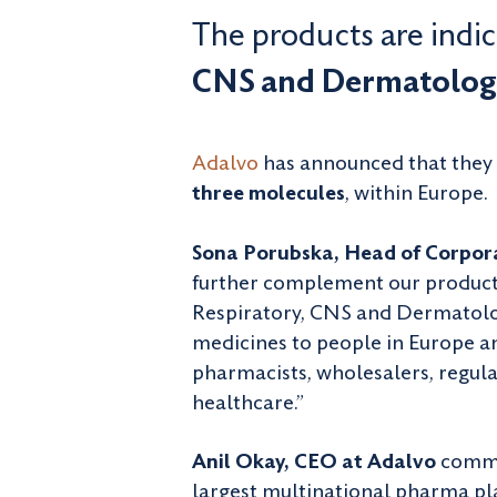
The products are indica
CNS and Dermatolog
Adalvo
has announced that they 
three molecules
, within Europe.
Sona Porubska, Head of Corpora
further complement our product 
Respiratory, CNS and Dermatology
medicines to people in Europe a
pharmacists, wholesalers, regula
healthcare.”
Anil Okay, CEO at Adalvo
commen
largest multinational pharma pla