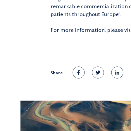
remarkable commercialization cap
patients throughout Europe”.
For more information, please vis
Share