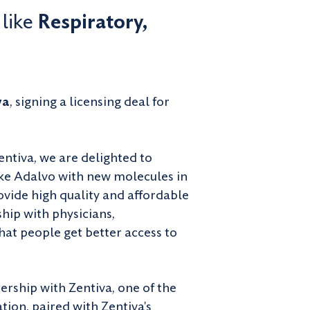
 like
Respiratory,
va
, signing a licensing deal for
ntiva, we are delighted to
ike Adalvo with new molecules in
ovide high quality and affordable
hip with physicians,
hat people get better access to
rship with Zentiva, one of the
tion, paired with Zentiva's