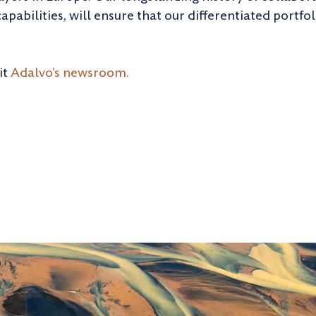
abilities, will ensure that our differentiated portfo
it
Adalvo's newsroom.