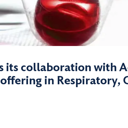
s its collaboration with 
 offering in Respiratory,