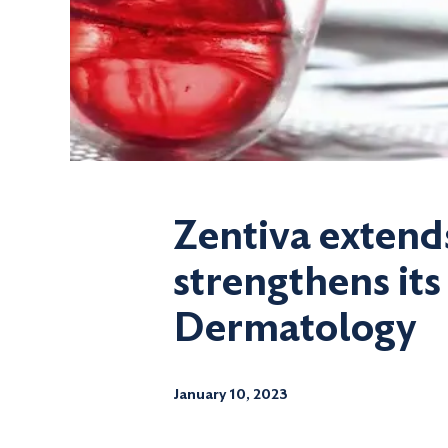
Zentiva extend
strengthens its
Dermatology
January 10, 2023