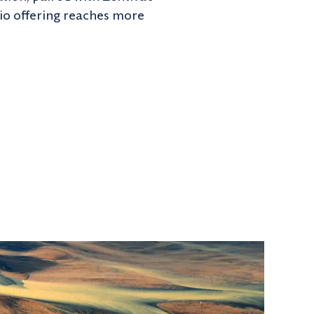
lio offering reaches more