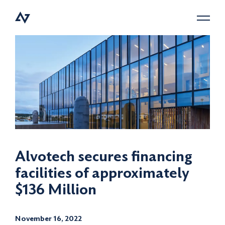
Menu
Alvotech secures financing
facilities of approximately
$136 Million
November 16, 2022