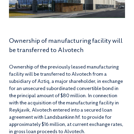
Ownership of manufacturing facility will
be transferred to Alvotech
Ownership of the previously leased manufacturing
facility will be transferred to Alvotech from a
subsidiary of Aztiq, a major shareholder, in exchange
for an unsecured subordinated convertible bond in
the principal amount of $80 million. In connection
with the acquisition of the manufacturing facility in
Reykjavik, Alvotech entered into a secured loan
agreement with Landsbankinn hf. to provide for
approximately $16 million, at current exchange rates,
in gross loan proceeds to Alvotech.