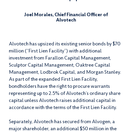
Joel Morales, Chief Financial Officer of
Alvotech
Alvotech has upsized its existing senior bonds by $70
million (“First Lien Facility”) with additional
investment from Farallon Capital Management,
Sculptor Capital Management, Oaktree Capital
Management, Lodbrok Capital, and Morgan Stanley.
As part of the expanded First Lien Facility,
bondholders have the right to procure warrants
representing up to 2.5% of Alvotech’s ordinary share
capital unless Alvotech raises additional capital in
accordance with the terms of the First Lien Facility.
Separately, Alvotech has secured from Alvogen, a
major shareholder, an additional $50 million in the