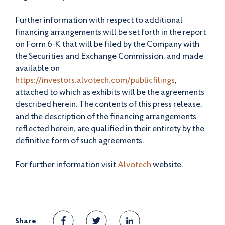
Further information with respect to additional
financing arrangements will be set forth in the report
on Form 6-K that will be filed by the Company with
the Securities and Exchange Commission, and made
available on
https://investors.alvotech.com/publicfilings
,
attached to which as exhibits will be the agreements
described herein. The contents of this press release,
and the description of the financing arrangements
reflected herein, are qualified in their entirety by the
definitive form of such agreements.
For further information visit
Alvotech
website.
Share