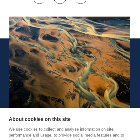
About cookies on this site
We use cookies to collect and analyse information on site
performance and usage, to provide social media features and to
Reykjavík, Iceland