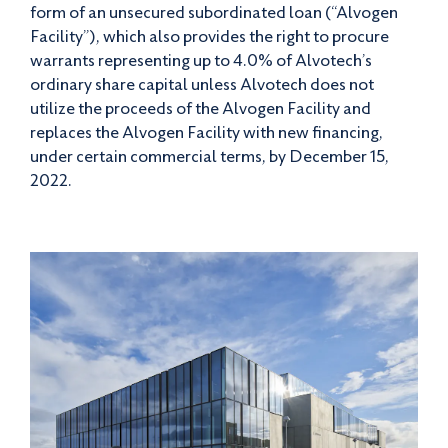
form of an unsecured subordinated loan (“Alvogen
Facility”), which also provides the right to procure
warrants representing up to 4.0% of Alvotech’s
ordinary share capital unless Alvotech does not
utilize the proceeds of the Alvogen Facility and
replaces the Alvogen Facility with new financing,
under certain commercial terms, by December 15,
2022.