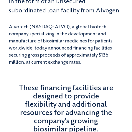
in the form of an unsecured
subordinated loan facility from Alvogen
Alvotech (NASDAQ: ALVO), a global biotech
company specializing in the development and
manufacture of biosimilar medicines for patients
worldwide, today announced financing facilities
securing gross proceeds of approximately $136
million, at current exchange rates.
These financing facilities are
designed to provide
flexibility and additional
resources for advancing the
company's growing
biosimilar pipeline.