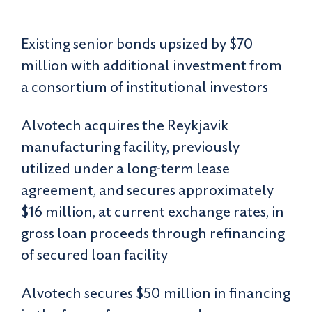
Existing senior bonds upsized by $70
million with additional investment from
a consortium of institutional investors
Alvotech acquires the Reykjavik
manufacturing facility, previously
utilized under a long-term lease
agreement, and secures approximately
$16 million, at current exchange rates, in
gross loan proceeds through refinancing
of secured loan facility
Alvotech secures $50 million in financing