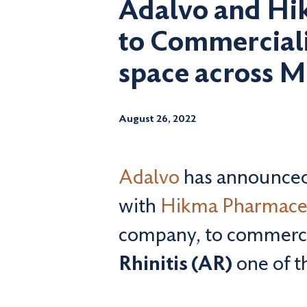
Adalvo and Hik
to Commercialis
space across 
August 26, 2022
Adalvo
has announced 
with
Hikma Pharmace
company, to commercia
Rhinitis (AR)
one of t