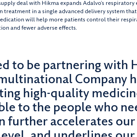
 supply deal with Hikma expands Adalvo’s respirator
n treatment in a single advanced delivery system that 
medication will help more patients control their resp
tion and fewer adverse effects.
ed to be partnering with 
multinational Company h
ating high-quality medici
ble to the people who ne
n further accelerates our
level, and underlines our 