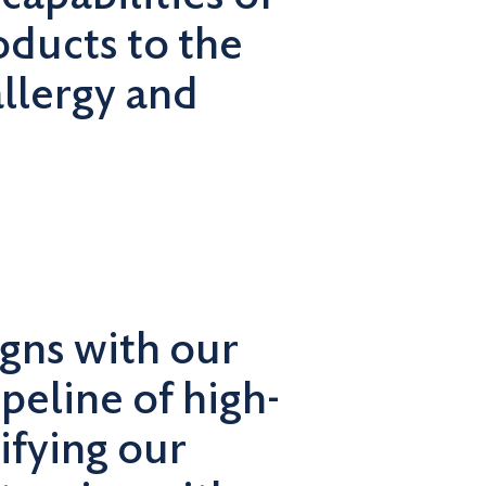
oducts to the
allergy and
igns with our
ipeline of high-
ifying our