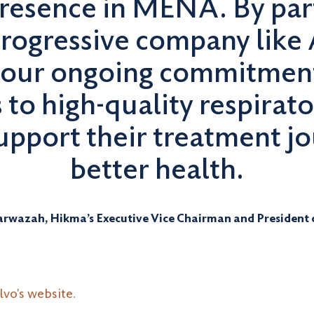
resence in MENA. By part
rogressive company like 
 our ongoing commitment
s to high-quality respirat
support their treatment 
better health.
rwazah, Hikma’s Executive Vice Chairman and President
vo's website.