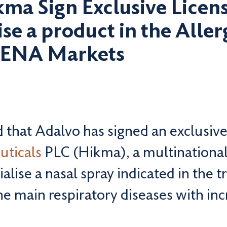
ma Sign Exclusive Lice
e a product in the Allerg
MENA Markets
that Adalvo has signed an exclusive
uticals
PLC (Hikma), a multinationa
lise a nasal spray indicated in the 
he main respiratory diseases with in