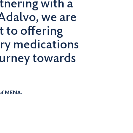
nering with a
Adalvo, we are
 to offering
ory medications
journey towards
 of MENA.