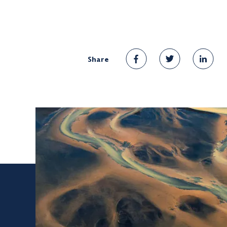
Share