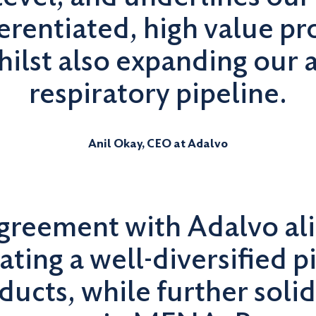
ferentiated, high value pr
ilst also expanding our 
respiratory pipeline.
Anil Okay, CEO at Adalvo
agreement with Adalvo al
ating a well-diversified p
ducts, while further solid