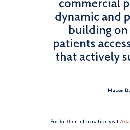
commercial p
dynamic and p
building on
patients acces
that actively 
Mazen Da
Fur further information visit
Adal