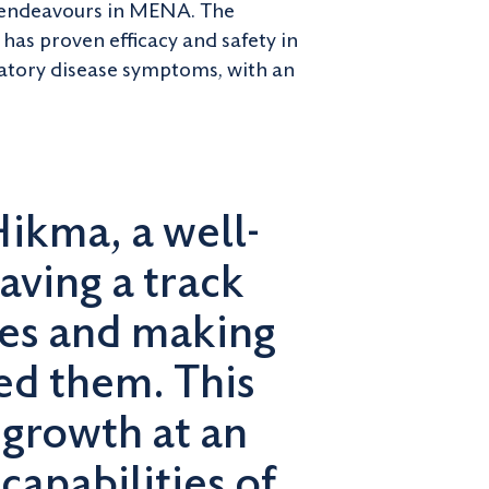
y endeavours in MENA. The
has proven efficacy and safety in
iratory disease symptoms, with an
Hikma, a well-
aving a track
nes and making
ed them. This
 growth at an
capabilities of