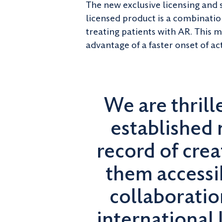
The new exclusive licensing and
licensed product is a combinatio
treating patients with AR. This 
advantage of a faster onset of ac
We are thrill
established 
record of cre
them accessi
collaboratio
international 