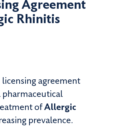
nsing Agreement
ic Rhinitis
 licensing agreement
l pharmaceutical
treatment of
Allergic
creasing prevalence.