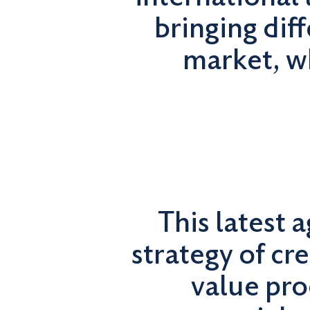
bringing dif
market, wh
This latest 
strategy of cre
value pro