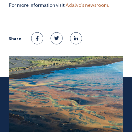
For more information visit
Adalvo's newsroom.
Share