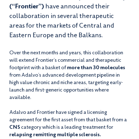
(“Frontier”)
have announced their
collaboration in several therapeutic
areas for the markets of Central and
Eastern Europe and the Balkans.
Over the next months and years, this collaboration
will extend Frontier’s commercial and therapeutic
footprint with a basket of
more than 30 molecules
from Adalvo’s advanced development pipeline in
high value chronic and niche areas, targeting early-
launch and first-generic opportunities where
available.
Adalvo and Frontier have signed a licensing
agreement for the first asset from that basket from a
CNS
category which is a leading treatment for
relapsing remitting multiple sclerosis.