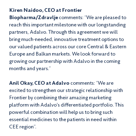
Kiren Naidoo, CEO at Frontier
Biopharma/Zdravlje
comments: “We are pleased to
reach this important milestone with our longstanding
partners, Adalvo. Through this agreement we will
bring much-needed, innovative treatment options to
our valued patients across our core Central & Eastern
Europe and Balkan markets. We look forward to
growing our partnership with Adalvo in the coming
months and years.”
Anil Okay, CEO at Adalvo
comments: “We are
excited to strengthen our strategic relationship with
Frontier by combining their amazing marketing
platform with Adalvo's differentiated portfolio. This
powerful combination will help us to bring such
essential medicines to the patients in need within
CEE region”.