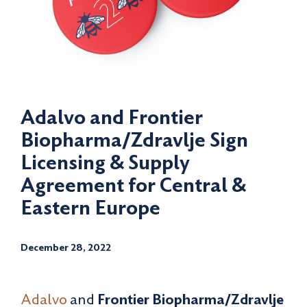
Adalvo and Frontier
Biopharma/Zdravlje Sign
Licensing & Supply
Agreement for Central &
Eastern Europe
December 28, 2022
Adalvo
and
Frontier Biopharma/Zdravlje